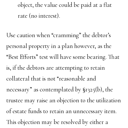
object, the value could be paid at a flat
rate (no interest).
Use caution when “cramming” the debtor’s
personal property in a plan however, as the
“Best Efforts” test will have some bearing. That
is, if the debtors are attempting to retain
collateral that is not “reasonable and
necessary” as contemplated by §1325(b), the
trustee may raise an objection to the utilization
of estate funds to retain an unnecessary item.
This objection may be resolved by either a