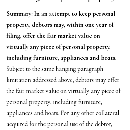
Summary: In an attempt to keep personal
property, debtors may, within one year of
filing, offer the fair market value on
virtually any piece of personal property,
including furniture, appliances and boats.
Subject to the same hanging paragraph
limitation addressed above, debtors may offer
the fair market value on virtually any piece of
personal property, including furniture,
appliances and boats. For any other collateral
acquired for the personal use of the debtor,