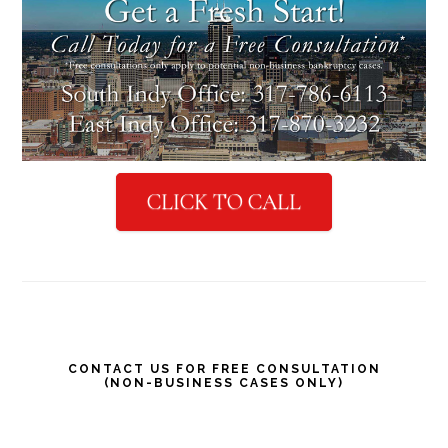
CLICK TO CALL
Primary
CONTACT US FOR FREE CONSULTATION
(NON-BUSINESS CASES ONLY)
Sidebar