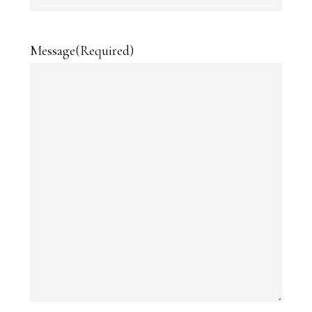
Message
(Required)