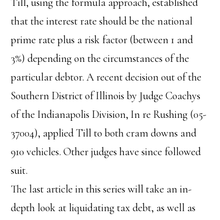
Till, using the formula approach, established
that the interest rate should be the national
prime rate plus a risk factor (between 1 and
3%) depending on the circumstances of the
particular debtor. A recent decision out of the
Southern District of Illinois by Judge Coachys
of the Indianapolis Division, In re Rushing (05-
37004), applied Till to both cram downs and
910 vehicles. Other judges have since followed
suit.
The last article in this series will take an in-
depth look at liquidating tax debt, as well as