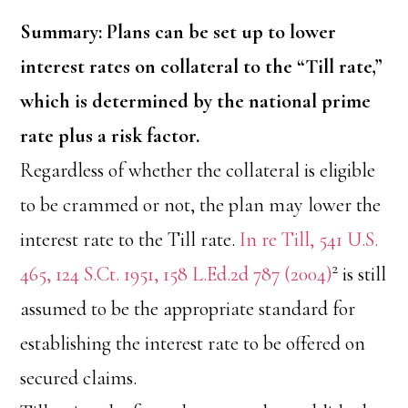
Summary: Plans can be set up to lower
interest rates on collateral to the “Till rate,”
which is determined by the national prime
rate plus a risk factor.
Regardless of whether the collateral is eligible
to be crammed or not, the plan may lower the
interest rate to the Till rate.
In re Till, 541 U.S.
2
465, 124 S.Ct. 1951, 158 L.Ed.2d 787 (2004)
is still
assumed to be the appropriate standard for
establishing the interest rate to be offered on
secured claims.