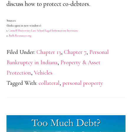
discuss how to protect co-debtors.
Sources:
(links open in new windows)
1.
Cornell University Law School Legal Information Institute
2.
Bulk.Resources.org
Filed Under:
Chapter 13
,
Chapter 7
,
Personal
Bankruptcy in Indiana
,
Property & Asset
Protection
,
Vehicles
Tagged With:
collateral
,
personal property