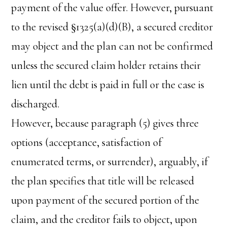
payment of the value offer. However, pursuant
to the revised §1325(a)(d)(B), a secured creditor
may object and the plan can not be confirmed
unless the secured claim holder retains their
lien until the debt is paid in full or the case is
discharged.
However, because paragraph (5) gives three
options (acceptance, satisfaction of
enumerated terms, or surrender), arguably, if
the plan specifies that title will be released
upon payment of the secured portion of the
claim, and the creditor fails to object, upon