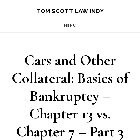
Skip
Skip
TOM SCOTT LAW INDY
to
to
MENU
main
primary
content
sidebar
Cars and Other
Collateral: Basics of
Bankruptcy –
Chapter 13 vs.
Chapter 7 – Part 3