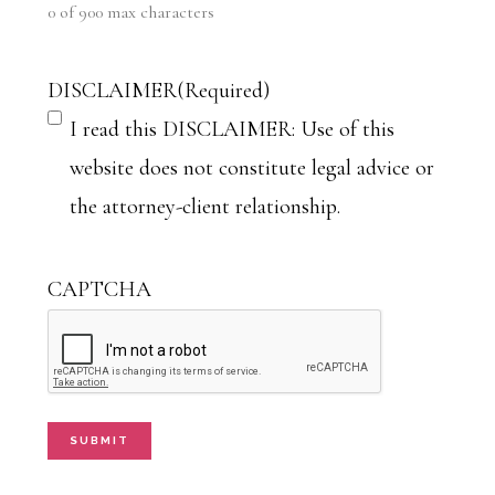
0 of 900 max characters
DISCLAIMER
(Required)
I read this DISCLAIMER: Use of this
website does not constitute legal advice or
the attorney-client relationship.
CAPTCHA