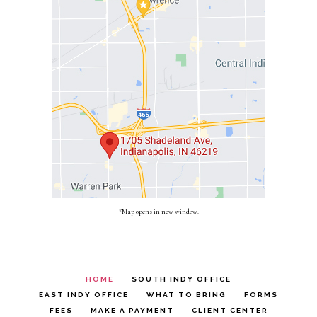
*Map opens in new window.
HOME
SOUTH INDY OFFICE
EAST INDY OFFICE
WHAT TO BRING
FORMS
FEES
MAKE A PAYMENT
CLIENT CENTER