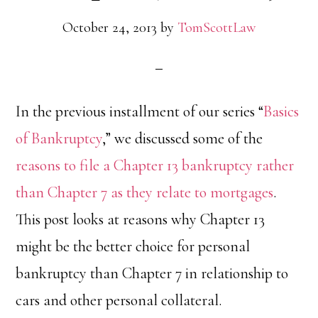
October 24, 2013
by
TomScottLaw
In the previous installment of our series “
Basics
of Bankruptcy
,” we discussed some of the
reasons to file a Chapter 13 bankruptcy rather
than Chapter 7 as they relate to mortgages
.
This post looks at reasons why Chapter 13
might be the better choice for personal
bankruptcy than Chapter 7 in relationship to
cars and other personal collateral.