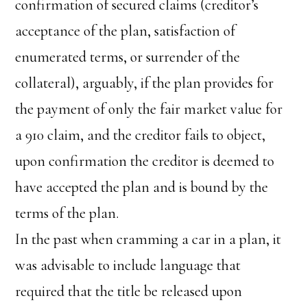
confirmation of secured claims (creditor’s
acceptance of the plan, satisfaction of
enumerated terms, or surrender of the
collateral), arguably, if the plan provides for
the payment of only the fair market value for
a 910 claim, and the creditor fails to object,
upon confirmation the creditor is deemed to
have accepted the plan and is bound by the
terms of the plan.
In the past when cramming a car in a plan, it
was advisable to include language that
required that the title be released upon