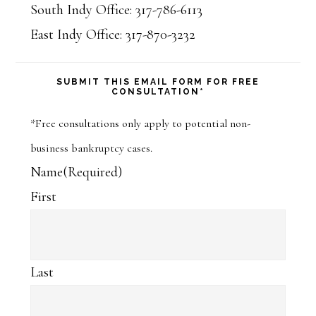
South Indy Office: 317-786-6113
East Indy Office: 317-870-3232
SUBMIT THIS EMAIL FORM FOR FREE
CONSULTATION*
*Free consultations only apply to potential non-
business bankruptcy cases.
Name
(Required)
First
Last