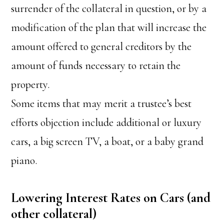
surrender of the collateral in question, or by a
modification of the plan that will increase the
amount offered to general creditors by the
amount of funds necessary to retain the
property.
Some items that may merit a trustee’s best
efforts objection include additional or luxury
cars, a big screen TV, a boat, or a baby grand
piano.
Lowering Interest Rates on Cars (and
other collateral)