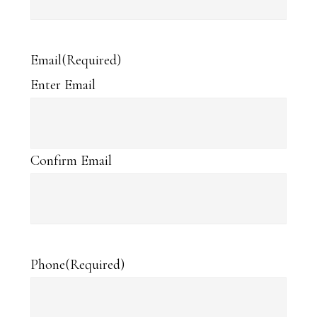
Email
(Required)
Enter Email
Confirm Email
Phone
(Required)