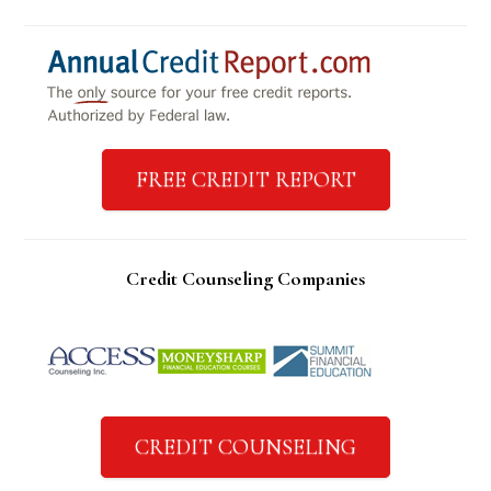
FREE CREDIT REPORT
Credit Counseling Companies
CREDIT COUNSELING