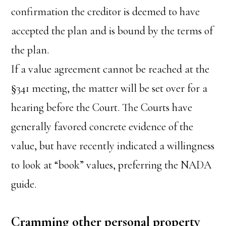
confirmation the creditor is deemed to have
accepted the plan and is bound by the terms of
the plan.
If a value agreement cannot be reached at the
§341 meeting, the matter will be set over for a
hearing before the Court. The Courts have
generally favored concrete evidence of the
value, but have recently indicated a willingness
to look at “book” values, preferring the NADA
guide.
Cramming other personal property