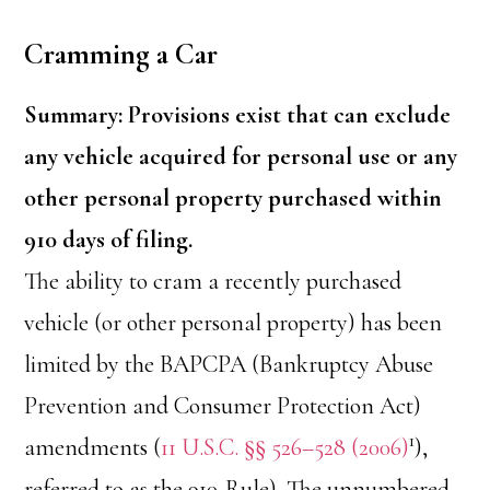
Cramming a Car
Summary: Provisions exist that can exclude
any vehicle acquired for personal use or any
other personal property purchased within
910 days of filing.
The ability to cram a recently purchased
vehicle (or other personal property) has been
limited by the BAPCPA (Bankruptcy Abuse
Prevention and Consumer Protection Act)
1
amendments (
11 U.S.C. §§ 526–528 (2006)
),
referred to as the 910-Rule). The unnumbered