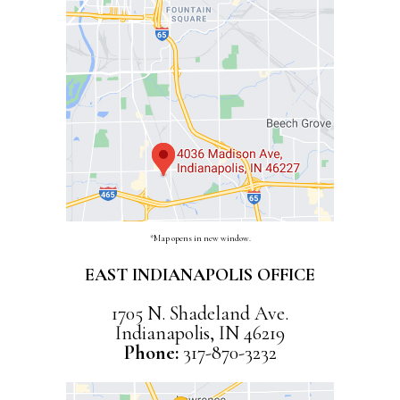
*Map opens in new window.
EAST INDIANAPOLIS OFFICE
1705 N. Shadeland Ave.
Indianapolis, IN 46219
Phone:
317-870-3232