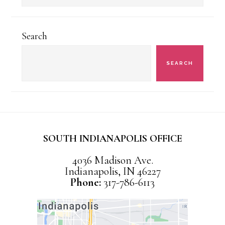
Categories
Search
SEARCH
SOUTH INDIANAPOLIS OFFICE
4036 Madison Ave.
Indianapolis, IN 46227
Phone:
317-786-6113