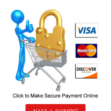
MAKE A PAYMENT