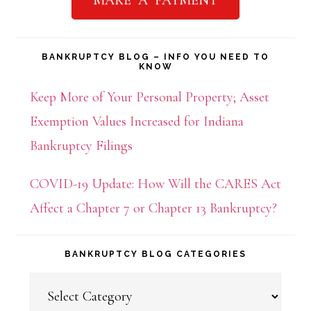
BANKRUPTCY BLOG – INFO YOU NEED TO
KNOW
Keep More of Your Personal Property; Asset
Exemption Values Increased for Indiana
Bankruptcy Filings
COVID-19 Update: How Will the CARES Act
Affect a Chapter 7 or Chapter 13 Bankruptcy?
BANKRUPTCY BLOG CATEGORIES
Bankruptcy
Blog