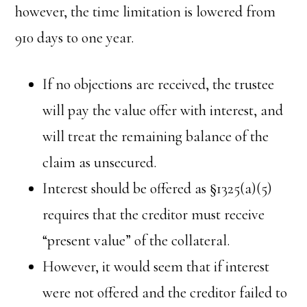
however, the time limitation is lowered from
910 days to one year.
If no objections are received, the trustee
will pay the value offer with interest, and
will treat the remaining balance of the
claim as unsecured.
Interest should be offered as §1325(a)(5)
requires that the creditor must receive
“present value” of the collateral.
However, it would seem that if interest
were not offered and the creditor failed to