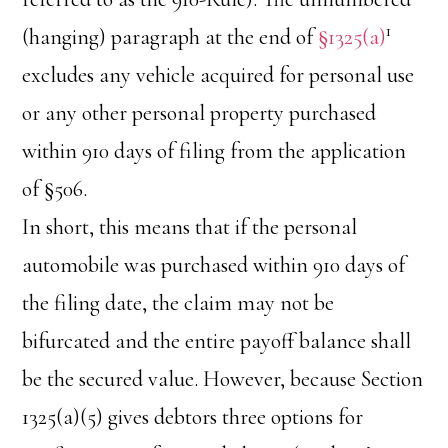
1
(hanging) paragraph at the end of
§1325(a)
excludes any vehicle acquired for personal use
or any other personal property purchased
within 910 days of filing from the application
of §506.
In short, this means that if the personal
automobile was purchased within 910 days of
the filing date, the claim may not be
bifurcated and the entire payoff balance shall
be the secured value. However, because Section
1325(a)(5) gives debtors three options for